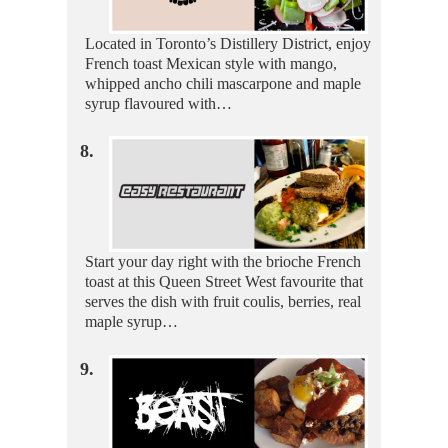
Located in Toronto’s Distillery District, enjoy
French toast Mexican style with mango,
whipped ancho chili mascarpone and maple
syrup flavoured with…
8.
Start your day right with the brioche French
toast at this Queen Street West favourite that
serves the dish with fruit coulis, berries, real
maple syrup…
9.