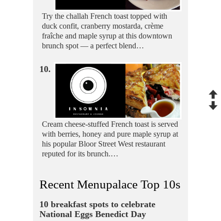
Try the challah French toast topped with
duck confit, cranberry mostarda, crème
fraîche and maple syrup at this downtown
brunch spot — a perfect blend…
10.
Cream cheese-stuffed French toast is served
with berries, honey and pure maple syrup at
his popular Bloor Street West restaurant
reputed for its brunch.…
Recent Menupalace Top 10s
10 breakfast spots to celebrate
National Eggs Benedict Day