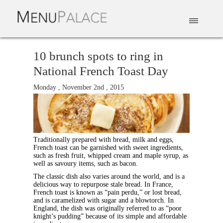
EAT & DRINK
DELIVERY
EVENTS
CATERING
TOP 10
10 brunch spots to ring in
National French Toast Day
Monday , November 2nd , 2015
Traditionally prepared with bread, milk and eggs,
French toast can be garnished with sweet ingredients,
such as fresh fruit, whipped cream and maple syrup, as
well as savoury items, such as bacon.
The classic dish also varies around the world, and is a
delicious way to repurpose stale bread. In France,
French toast is known as “pain perdu,” or lost bread,
and is caramelized with sugar and a blowtorch. In
England, the dish was originally referred to as “poor
knight’s pudding” because of its simple and affordable