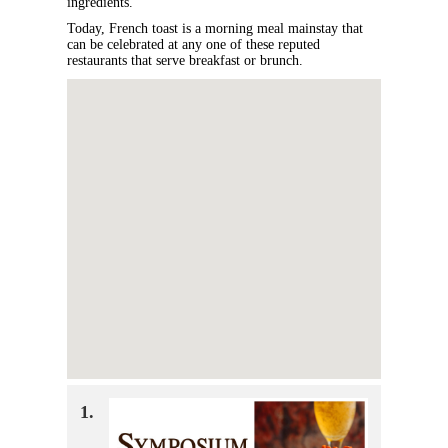
ingredients.
Today, French toast is a morning meal mainstay that
can be celebrated at any one of these reputed
restaurants that serve breakfast or brunch.
1.