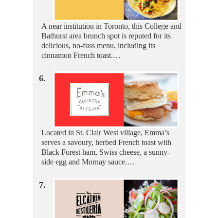
A near institution in Toronto, this College and
Bathurst area brunch spot is reputed for its
delicious, no-fuss menu, including its
cinnamon French toast.…
6.
Located in St. Clair West village, Emma’s
serves a savoury, herbed French toast with
Black Forest ham, Swiss cheese, a sunny-
side egg and Mornay sauce.…
7.