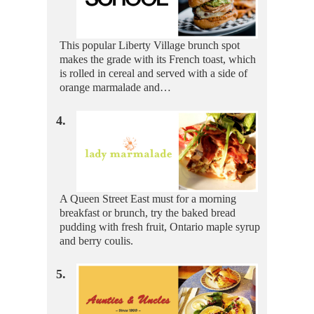
This popular Liberty Village brunch spot
makes the grade with its French toast, which
is rolled in cereal and served with a side of
orange marmalade and…
4.
A Queen Street East must for a morning
breakfast or brunch, try the baked bread
pudding with fresh fruit, Ontario maple syrup
and berry coulis.
5.