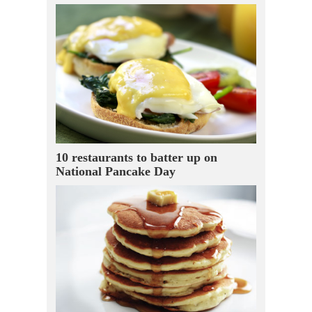
10 restaurants to batter up on
National Pancake Day