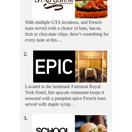
With multiple GTA locations, and French
toast served with a choice of ham, bacon,
fruit or chocolate chips, there’s something for
every taste at this…
2.
Located in the landmark Fairmont Royal
York Hotel, this upscale restaurant keeps it
seasonal with a pumpkin-spice French toast
served with maple syrup…
3.