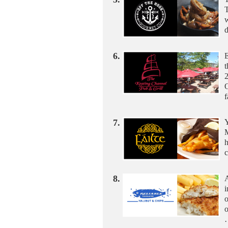
T
w
d
6.
E
t
2
O
7.
Y
M
h
c
8.
A
i
o
o