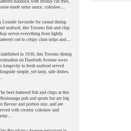
attered haddock with freshly cut fries,
ouse-made tartar sauce, coleslaw…
 Leaside favourite for casual dining
nd seafood, this Toronto fish and chip
hop serves everything from lightly
attered cod to crispy clam strips and…
stablished in 1930, this Toronto dining
destination on Danforth Avenue owes
ts longevity to fresh seafood served
longside simple, yet tasty, side dishes.
…
he beer-battered fish and chips at this
ississauga pub and sports bar are big
n flavour and portion size, and are
erved with creamy coleslaw and
tartar…
his Broadview Avenue restaurant in