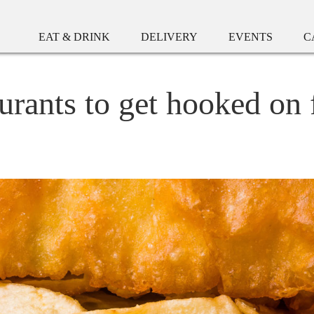
EAT & DRINK
DELIVERY
EVENTS
C
urants to get hooked on 