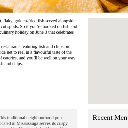
, flaky, golden-fried fish served alongside
-cut spuds. So if you’re hooked on fish and
ulinary holiday on June 3 that celebrates
estaurants featuring fish and chips on
de net to reel in a flavourful taste of the
 of eateries, and you’ll be well on your way
ish and chips.
Recent Men
his traditional neighbourhood pub
ocated in Mississauga serves its crispy,