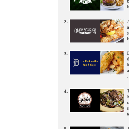
b
h
2.
A
a
s
b
3.
E
i
a
4.
T
M
o
s
5.
T