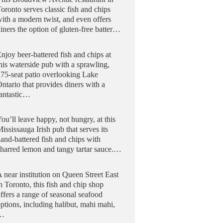
oronto serves classic fish and chips
ith a modern twist, and even offers
iners the option of gluten-free batter…
njoy beer-battered fish and chips at
his waterside pub with a sprawling,
75-seat patio overlooking Lake
ntario that provides diners with a
fantastic…
ou’ll leave happy, not hungry, at this
ississauga Irish pub that serves its
and-battered fish and chips with
harred lemon and tangy tartar sauce.…
 near institution on Queen Street East
n Toronto, this fish and chip shop
ffers a range of seasonal seafood
ptions, including halibut, mahi mahi,
…