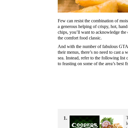
Few can resist the combination of moist
a generous helping of crispy, hot, hand
chips, you’ll want to acknowledge the c
the comfort food classic.
And with the number of fabulous GTA r
their menus, there’s no need to cast a wi
sea. Instead, refer to the following list
to feasting on some of the area’s best f
1.
T
l