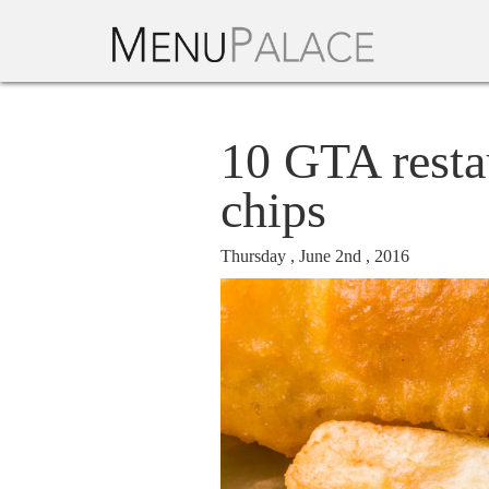
10 GTA resta
chips
Thursday , June 2nd , 2016