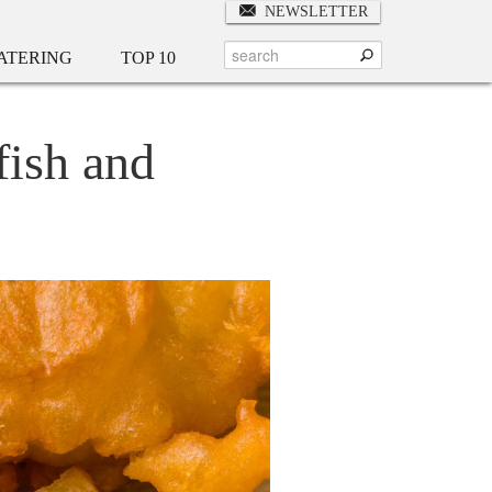
NEWSLETTER
ATERING
TOP 10
fish and