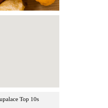
upalace Top 10s