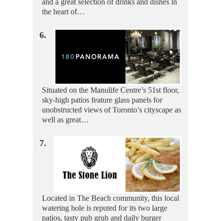
and a great selection of drinks and dishes in
the heart of…
6.
Situated on the Manulife Centre’s 51st floor,
sky-high patios feature glass panels for
unobstructed views of Toronto’s cityscape as
well as great…
7.
Located in The Beach community, this local
watering hole is reputed for its two large
patios, tasty pub grub and daily burger