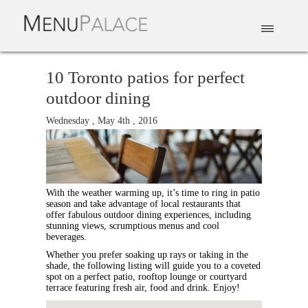
EAT & DRINK
DELIVERY
EVENTS
CATERING
TOP 10
10 Toronto patios for perfect
outdoor dining
Wednesday , May 4th , 2016
With the weather warming up, it’s time to ring in patio
season and take advantage of local restaurants that
offer fabulous outdoor dining experiences, including
stunning views, scrumptious menus and cool
beverages.
Whether you prefer soaking up rays or taking in the
shade, the following listing will guide you to a coveted
spot on a perfect patio, rooftop lounge or courtyard
terrace featuring fresh air, food and drink. Enjoy!