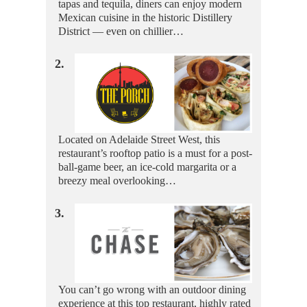
tapas and tequila, diners can enjoy modern
Mexican cuisine in the historic Distillery
District — even on chillier…
2.
Located on Adelaide Street West, this
restaurant’s rooftop patio is a must for a post-
ball-game beer, an ice-cold margarita or a
breezy meal overlooking…
3.
You can’t go wrong with an outdoor dining
experience at this top restaurant, highly rated