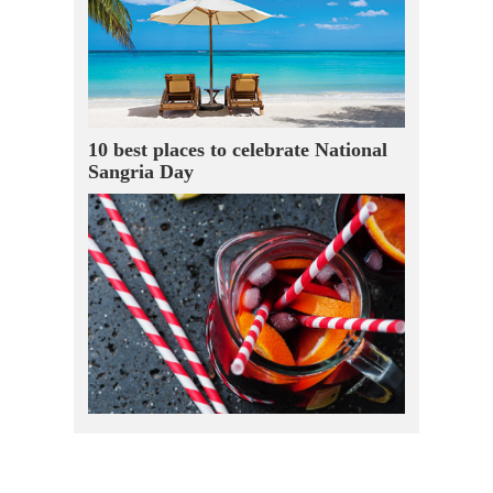
10 best places to celebrate National
Sangria Day