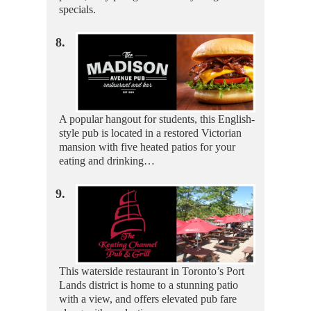
specials.
8.
A popular hangout for students, this English-
style pub is located in a restored Victorian
mansion with five heated patios for your
eating and drinking…
9.
This waterside restaurant in Toronto’s Port
Lands district is home to a stunning patio
with a view, and offers elevated pub fare