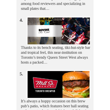
among food reviewers and specializing in
small plates that…
4.
Thanks to its bench seating, tiki-hut-style bar
and tropical feel, this near-institution on
Toronto’s trendy Queen Street West always
hosts a packed…
5.
It’s always a hoppy occasion on this brew
pub’s patio, which features beer hall seating