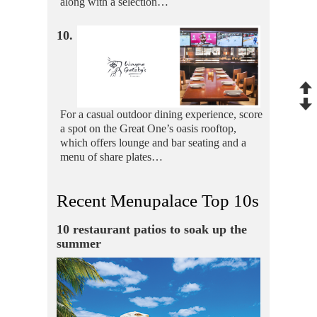
along with a selection…
10.
For a casual outdoor dining experience, score
a spot on the Great One’s oasis rooftop,
which offers lounge and bar seating and a
menu of share plates…
Recent Menupalace Top 10s
10 restaurant patios to soak up the
summer