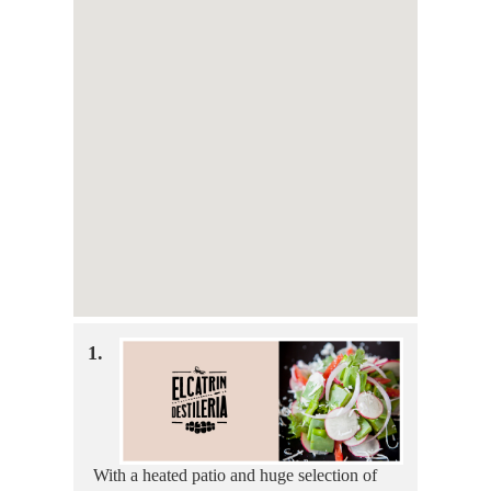
1.
With a heated patio and huge selection of