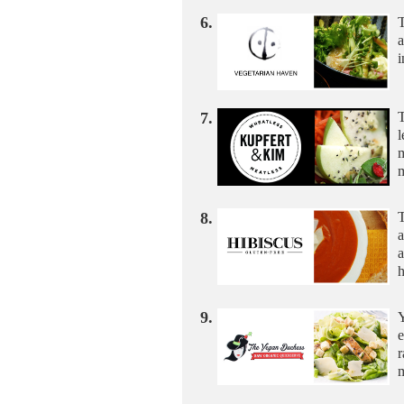
6.
T
i
7.
T
l
m
m
8.
T
a
a
9.
Y
e
r
m