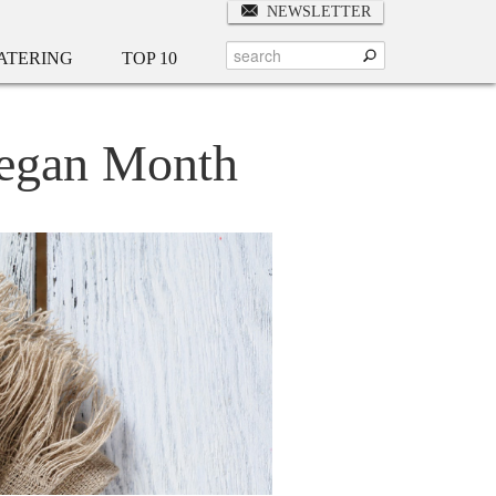
NEWSLETTER
ATERING
TOP 10
 Vegan Month