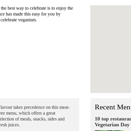
e best way to celebrate is to enjoy the
ace has made this easy for you by
o celebrate veganism.
Recent Men
lavour takes precedence on this meat-
ree menu, which offers a great
10 top restaura
election of meals, snacks, sides and
Vegetarian Day
resh juices.