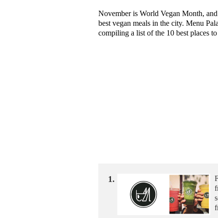
November is World Vegan Month, and th
best vegan meals in the city. Menu Pal
compiling a list of the 10 best places t
1.
F
f
s
f