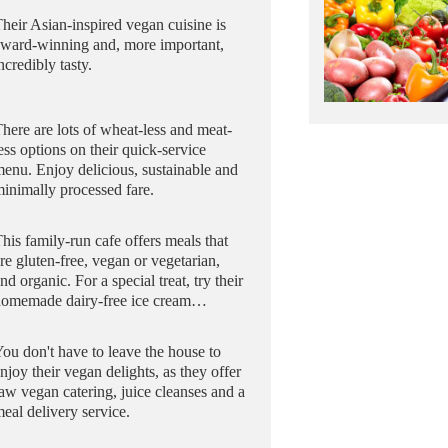
heir Asian-inspired vegan cuisine is
award-winning and, more important,
ncredibly tasty.
here are lots of wheat-less and meat-
ess options on their quick-service
enu. Enjoy delicious, sustainable and
inimally processed fare.
his family-run cafe offers meals that
re gluten-free, vegan or vegetarian,
nd organic. For a special treat, try their
homemade dairy-free ice cream…
ou don't have to leave the house to
njoy their vegan delights, as they offer
aw vegan catering, juice cleanses and a
eal delivery service.