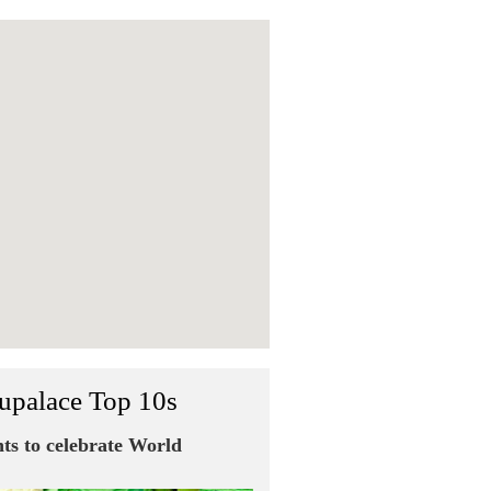
upalace Top 10s
nts to celebrate World