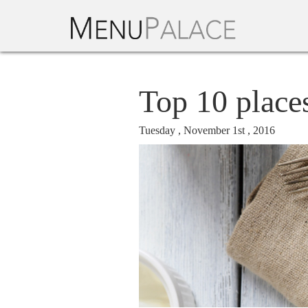
Top 10 place
Tuesday , November 1st , 2016