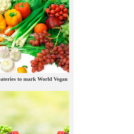
eateries to mark World Vegan