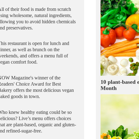
ll of their food is made from scratch
sing wholesome, natural ingredients,
llowing you to avoid hidden chemicals
nd preservatives.
his restaurant is open for lunch and
inner, as well as brunch on the
eekends, and offers a menu full of
egan comfort food.
NOW Magazine's winner of the
10 plant-based 
Readers' Choice Award for Best
Month
akery offers the most delicious vegan
baked goods in town.
Who knew healthy eating could be so
elicious? Live’s menu offers choices
hat are plant-based, organic and gluten-
nd refined-sugar-free.