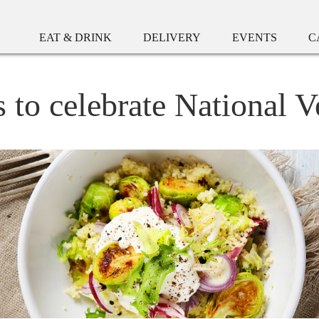
EAT & DRINK
DELIVERY
EVENTS
C
s to celebrate National