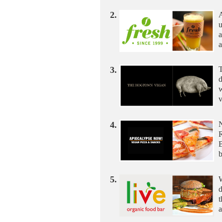
2.
A
u
a
a
3.
T
d
w
v
4.
B
5.
d
t
a