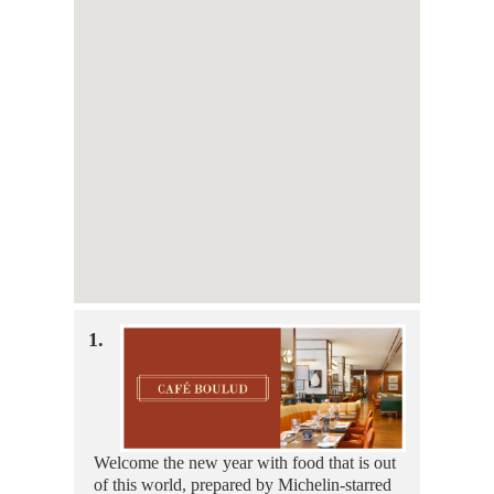
1.
Welcome the new year with food that is out
of this world, prepared by Michelin-starred