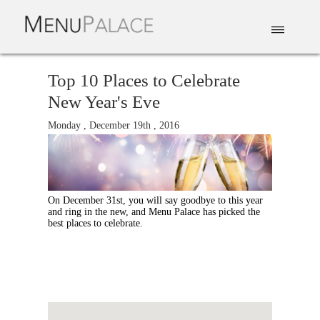
EAT & DRINK
DELIVERY
EVENTS
CATERING
TOP 10
Top 10 Places to Celebrate
New Year's Eve
Monday , December 19th , 2016
On December 31st, you will say goodbye to this year
and ring in the new, and Menu Palace has picked the
best places to celebrate.