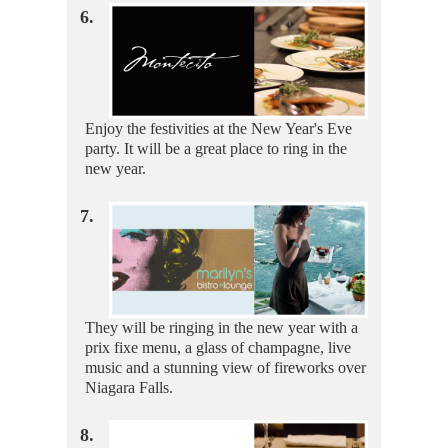
6.
Enjoy the festivities at the New Year's Eve
party. It will be a great place to ring in the
new year.
7.
They will be ringing in the new year with a
prix fixe menu, a glass of champagne, live
music and a stunning view of fireworks over
Niagara Falls.
8.