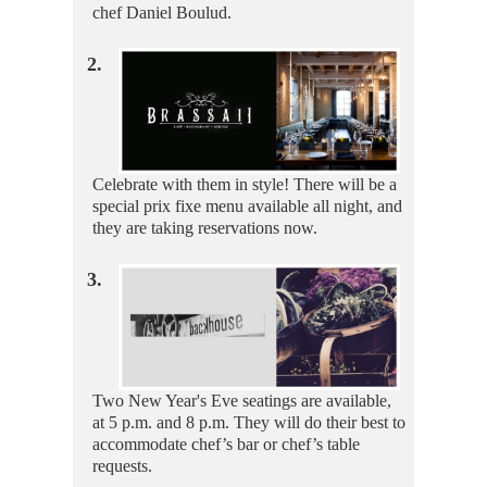
chef Daniel Boulud.
2.
Celebrate with them in style! There will be a
special prix fixe menu available all night, and
they are taking reservations now.
3.
Two New Year's Eve seatings are available,
at 5 p.m. and 8 p.m. They will do their best to
accommodate chef’s bar or chef’s table
requests.