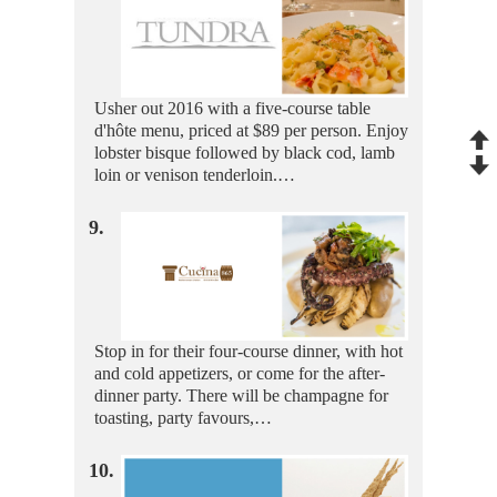
Usher out 2016 with a five-course table
d'hôte menu, priced at $89 per person. Enjoy
lobster bisque followed by black cod, lamb
loin or venison tenderloin.…
9.
Stop in for their four-course dinner, with hot
and cold appetizers, or come for the after-
dinner party. There will be champagne for
toasting, party favours,…
10.