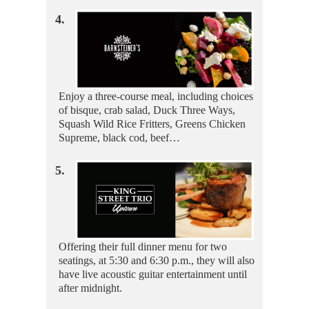
4.
Enjoy a three-course meal, including choices
of bisque, crab salad, Duck Three Ways,
Squash Wild Rice Fritters, Greens Chicken
Supreme, black cod, beef…
5.
Offering their full dinner menu for two
seatings, at 5:30 and 6:30 p.m., they will also
have live acoustic guitar entertainment until
after midnight.