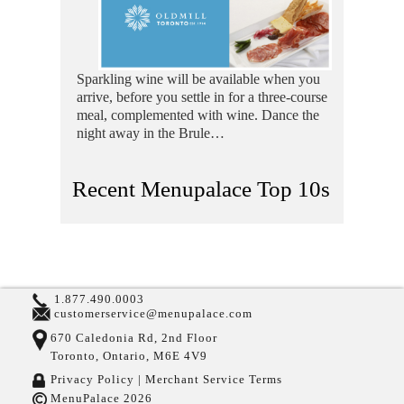
Sparkling wine will be available when you
arrive, before you settle in for a three-course
meal, complemented with wine. Dance the
night away in the Brule…
Recent Menupalace Top 10s
1.877.490.0003
customerservice@menupalace.com
670 Caledonia Rd, 2nd Floor
Toronto, Ontario, M6E 4V9
Privacy Policy |
Merchant Service Terms
MenuPalace 2026