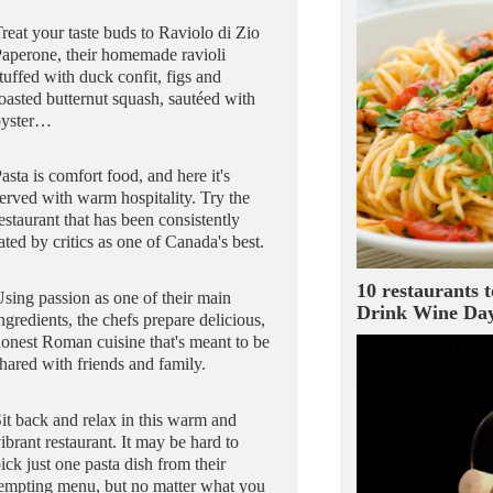
reat your taste buds to Raviolo di Zio
aperone, their homemade ravioli
tuffed with duck confit, figs and
oasted butternut squash, sautéed with
oyster…
asta is comfort food, and here it's
erved with warm hospitality. Try the
estaurant that has been consistently
ated by critics as one of Canada's best.
10 restaurants t
sing passion as one of their main
Drink Wine Da
ngredients, the chefs prepare delicious,
onest Roman cuisine that's meant to be
hared with friends and family.
it back and relax in this warm and
ibrant restaurant. It may be hard to
ick just one pasta dish from their
empting menu, but no matter what you