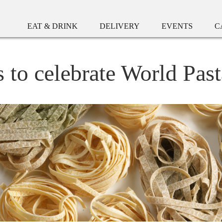
EAT & DRINK
DELIVERY
EVENTS
C
s to celebrate World Pas