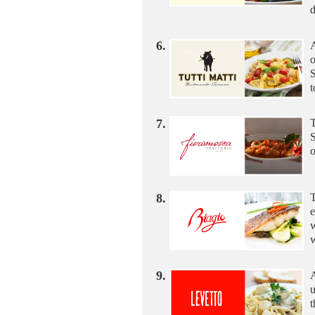
6.
A
o
S
t
7.
T
S
o
8.
T
e
w
w
9.
A
u
t