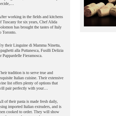
decide,…
fter working in the fields and kitchens
f Tuscany for six years, Chef Alida
olomon has brought the tastes of Italy
o Toronto.
ry their Linguine di Mamma Ninetta,
paghetti alla Puttanesca, Fusilli Delizia
r Pappardelle Fieramosca.
heir tradition is to serve true and
xquisite Italian cuisine. Their extensive
ine list offers plenty of options that
ill pair perfectly with your…
ll of their pasta is made fresh daily,
sing imported Italian extruders, and is
hen cooked to order. They will show