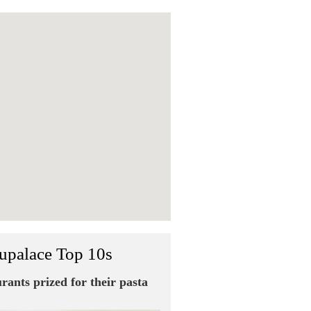
upalace Top 10s
urants prized for their pasta