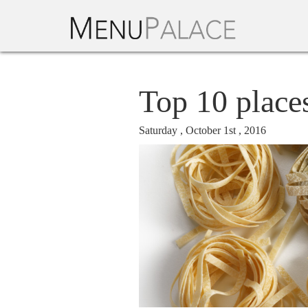
Top 10 place
Saturday , October 1st , 2016