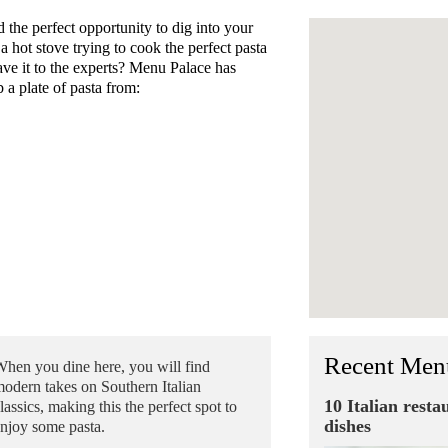
he perfect opportunity to dig into your
 a hot stove trying to cook the perfect pasta
eave it to the experts? Menu Palace has
 a plate of pasta from:
Recent Men
hen you dine here, you will find
odern takes on Southern Italian
10 Italian resta
lassics, making this the perfect spot to
dishes
njoy some pasta.