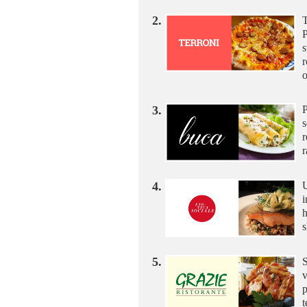
2.
T
P
s
r
3.
P
s
r
r
4.
U
i
h
s
5.
S
v
p
t