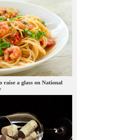
o raise a glass on National
y