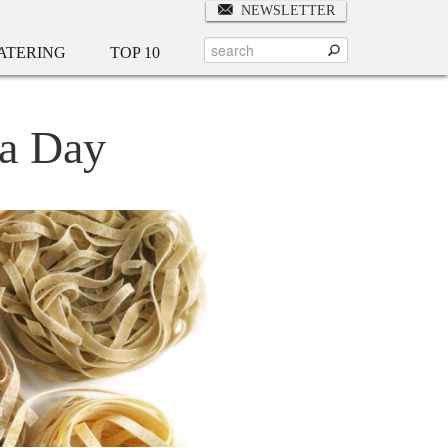
NEWSLETTER
ATERING
TOP 10
ta Day