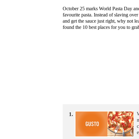
October 25 marks World Pasta Day and t
favourite pasta. Instead of slaving over
and get the sauce just right, why not l
found the 10 best places for you to grab
1.
W
m
c
e