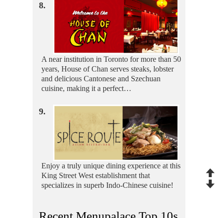
8.
A near institution in Toronto for more than 50
years, House of Chan serves steaks, lobster
and delicious Cantonese and Szechuan
cuisine, making it a perfect…
9.
Enjoy a truly unique dining experience at this
King Street West establishment that
specializes in superb Indo-Chinese cuisine!
Recent Menupalace Top 10s