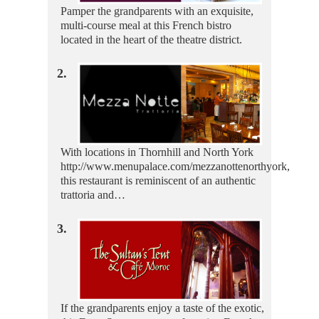
Pamper the grandparents with an exquisite,
multi-course meal at this French bistro
located in the heart of the theatre district.
2.
With locations in Thornhill and North York
http://www.menupalace.com/mezzanottenorthyork,
this restaurant is reminiscent of an authentic
trattoria and…
3.
If the grandparents enjoy a taste of the exotic,