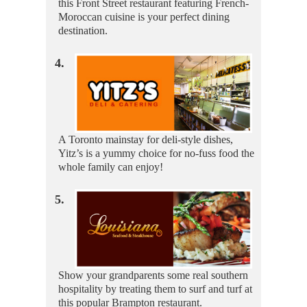
this Front Street restaurant featuring French-
Moroccan cuisine is your perfect dining
destination.
4.
A Toronto mainstay for deli-style dishes,
Yitz’s is a yummy choice for no-fuss food the
whole family can enjoy!
5.
Show your grandparents some real southern
hospitality by treating them to surf and turf at
this popular Brampton restaurant.