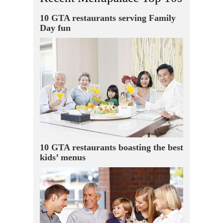
10 GTA restaurants serving Family
Day fun
10 GTA restaurants boasting the best
kids’ menus