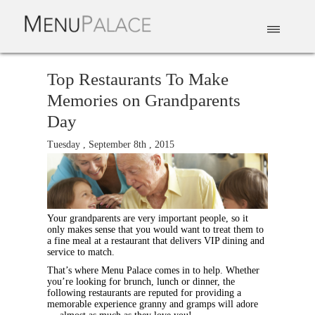
EAT & DRINK
DELIVERY
EVENTS
CATERING
TOP 10
Top Restaurants To Make
Memories on Grandparents
Day
Tuesday , September 8th , 2015
Your grandparents are very important people, so it
only makes sense that you would want to treat them to
a fine meal at a restaurant that delivers VIP dining and
service to match.
That’s where Menu Palace comes in to help. Whether
you’re looking for brunch, lunch or dinner, the
following restaurants are reputed for providing a
memorable experience granny and gramps will adore