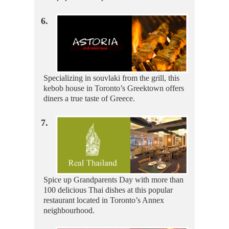
6.
Specializing in souvlaki from the grill, this
kebob house in Toronto’s Greektown offers
diners a true taste of Greece.
7.
Spice up Grandparents Day with more than
100 delicious Thai dishes at this popular
restaurant located in Toronto’s Annex
neighbourhood.