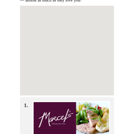
— almost as much as they love you!
1.