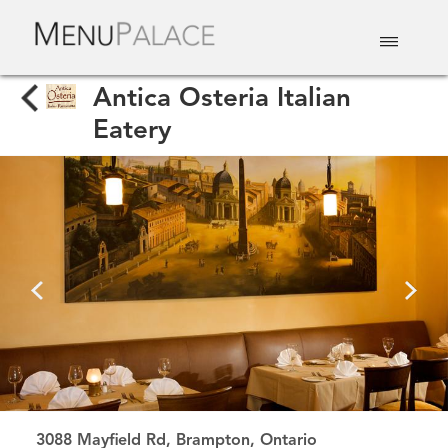
EAT & DRINK
DELIVERY
EVENTS
CATERING
TOP 10
Antica Osteria Italian
Eatery
3088 Mayfield Rd, Brampton, Ontario