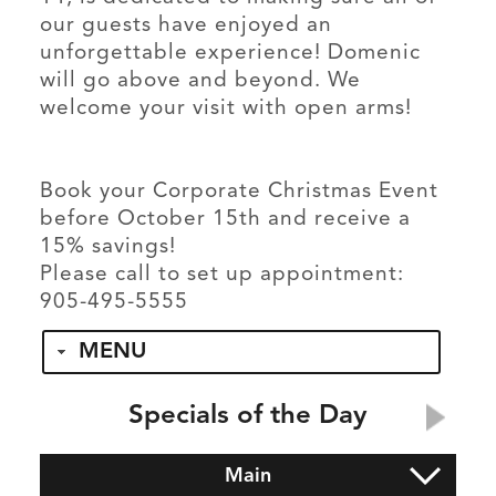
our guests have enjoyed an
unforgettable experience! Domenic
will go above and beyond. We
welcome your visit with open arms!
Book your Corporate Christmas Event
before October 15th and receive a
15% savings!
Please call to set up appointment:
905-495-5555
MENU
Specials of the Day
Main