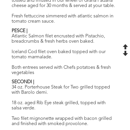
tossed and infused in our wheel of Grana Padana
cheese aged for 30 months & served at your table.
Fresh fettuccine simmered with atlantic salmon in
tomato cream sauce.
PESCE
|
Atlantic Salmon filet encrusted with Pistachio,
breadcrumbs & fresh herbs oven baked.
Iceland Cod filet oven baked topped with our
tomato marmalade.
Both entrees served with Chefs potatoes & fresh
vegetables
SECONDI
|
34 oz. Porterhouse Steak for Two grilled topped
with Barolo demi.
18 oz. aged Rib Eye steak grilled, topped with
salsa verde.
Two filet mignonette wrapped with bacon grilled
and finished with smoked provolone.