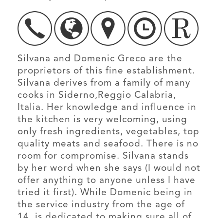
Silvana and Domenic Greco are the
proprietors of this fine establishment.
Silvana derives from a family of many
cooks in Siderno,Reggio Calabria,
Italia. Her knowledge and influence in
the kitchen is very welcoming, using
only fresh ingredients, vegetables, top
quality meats and seafood. There is no
room for compromise. Silvana stands
by her word when she says (I would not
offer anything to anyone unless I have
tried it first). While Domenic being in
the service industry from the age of
14, is dedicated to making sure all of