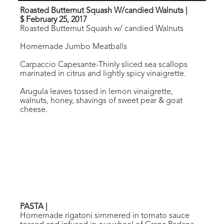
Roasted Butternut Squash W/candied Walnuts
|
$ February 25, 2017
Roasted Butternut Squash w/ candied Walnuts
Homemade Jumbo Meatballs
Carpaccio Capesante-Thinly sliced sea scallops
marinated in citrus and lightly spicy vinaigrette.
Arugula leaves tossed in lemon vinaigrette,
walnuts, honey, shavings of sweet pear & goat
cheese.
PASTA
|
Homemade rigatoni simmered in tomato sauce