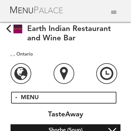
EAT & DRINK
DELIVERY
EVENTS
CATERING
TOP 10
Earth Indian Restaurant
and Wine Bar
, , Ontario
MENU
TasteAway
Shorbe (Soup)