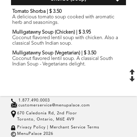
Tomato Shorba
|
$ 3.50
A delicious tomato soup cooked with aromatic
herb and seasonings.
Mulligatawny Soup (Chicken)
|
$ 3.95
Coconut flavored lentil soup with chicken. Also a
classical South Indian soup.
Mulligatawny Soup (Vegetarian)
|
$ 3.50
Coconut flavored lentil soup. A classical South
Indian Soup - Vegetarians delight.
1.877.490.0003
customerservice@menupalace.com
670 Caledonia Rd, 2nd Floor
Toronto, Ontario, M6E 4V9
Privacy Policy |
Merchant Service Terms
MenuPalace 2026