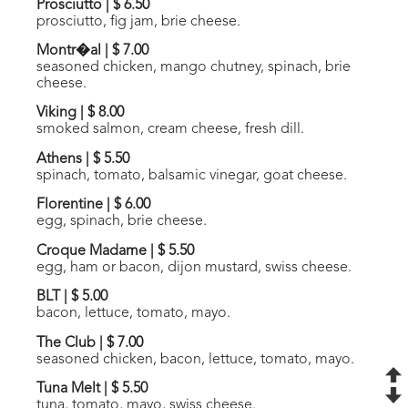
Prosciutto
|
$ 6.50
prosciutto, fig jam, brie cheese.
Montr�al
|
$ 7.00
seasoned chicken, mango chutney, spinach, brie
cheese.
Viking
|
$ 8.00
smoked salmon, cream cheese, fresh dill.
Athens
|
$ 5.50
spinach, tomato, balsamic vinegar, goat cheese.
Florentine
|
$ 6.00
egg, spinach, brie cheese.
Croque Madame
|
$ 5.50
egg, ham or bacon, dijon mustard, swiss cheese.
BLT
|
$ 5.00
bacon, lettuce, tomato, mayo.
The Club
|
$ 7.00
seasoned chicken, bacon, lettuce, tomato, mayo.
Tuna Melt
|
$ 5.50
tuna, tomato, mayo, swiss cheese.