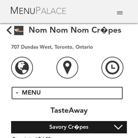
EAT & DRINK
DELIVERY
EVENTS
CATERING
TOP 10
Nom Nom Nom Cr�pes
707 Dundas West, Toronto, Ontario
MENU
TasteAway
Savory Cr�pes