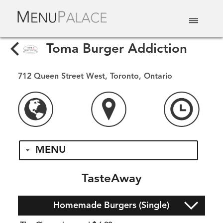
EAT & DRINK
DELIVERY
EVENTS
CATERING
TOP 10
Toma Burger Addiction
712 Queen Street West, Toronto, Ontario
MENU
TasteAway
Homemade Burgers (Single)