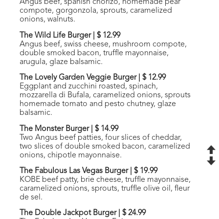
Angus beef, spanish chorizo, homemade pear
compote, gorgonzola, sprouts, caramelized
onions, walnuts.
The Wild Life Burger
|
$ 12.99
Angus beef, swiss cheese, mushroom compote,
double smoked bacon, truffle mayonnaise,
arugula, glaze balsamic.
The Lovely Garden Veggie Burger
|
$ 12.99
Eggplant and zucchini roasted, spinach,
mozzarella di Bufala, caramelized onions, sprouts
homemade tomato and pesto chutney, glaze
balsamic.
The Monster Burger
|
$ 14.99
Two Angus beef patties, four slices of cheddar,
two slices of double smoked bacon, caramelized
onions, chipotle mayonnaise.
The Fabulous Las Vegas Burger
|
$ 19.99
KOBE beef patty, brie cheese, truffle mayonnaise,
caramelized onions, sprouts, truffle olive oil, fleur
de sel.
The Double Jackpot Burger
|
$ 24.99