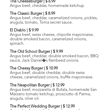
The Cheeseburger
|
$ 6.99
Angus beef, cheddar, homemade ketchup.
The Classic Burger
|
$ 8.99
Angus beef, cheddar, caramelized onions, pickles,
arugula, tomato, Toma secret sauce.
El Diablo
|
$ 9.99
Angus beef, swiss cheese, chipotle mayonnaise,
double smoked bacon, caramelized onions,
spinach.
The Old School Burger
|
$ 9.99
Angus beef, cheddar, double smoked bacon, BBQ
sauce, Jack Daniel�s flambeed onions.
The Cheesy Burger
|
$ 10.99
Angus beef, double cheddar, double swiss
cheese, caramelized onions, truffle mayonnaise.
The Neapolitan Burger
|
$ 12.99
Angus beef, mozzarella di Bufala, homemade San
Marzano tomato ketchup, prosciutto di Parma,
arugula, olive oil.
The Perfect Wedding Burger
|
$ 12.99