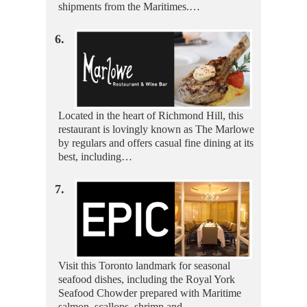
shipments from the Maritimes.…
6.
Located in the heart of Richmond Hill, this
restaurant is lovingly known as The Marlowe
by regulars and offers casual fine dining at its
best, including…
7.
Visit this Toronto landmark for seasonal
seafood dishes, including the Royal York
Seafood Chowder prepared with Maritime
salmon, scallops, shrimp and…