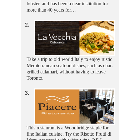
lobster, and has been a near institution for
more than 40 years for…
2.
Take a trip to old-world Italy to enjoy rustic
Mediterranean seafood dishes, such as char-
grilled calamari, without having to leave
Toronto.
3.
This restaurant is a Woodbridge staple for
fine Italian cuisine. Try the Risotto Frutti di