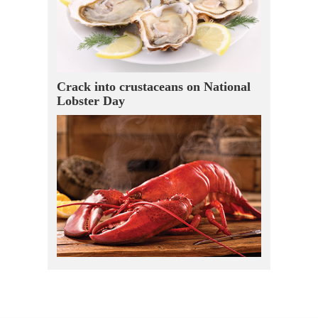
Crack into crustaceans on National
Lobster Day