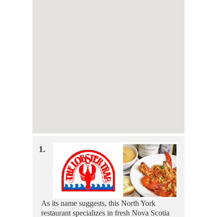
1.
As its name suggests, this North York
restaurant specializes in fresh Nova Scotia