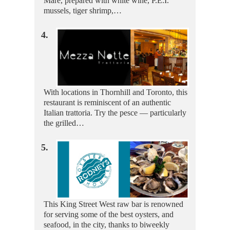
Mare, prepared with white wine, P.E.I.
mussels, tiger shrimp,…
4.
With locations in Thornhill and Toronto, this
restaurant is reminiscent of an authentic
Italian trattoria. Try the pesce — particularly
the grilled…
5.
This King Street West raw bar is renowned
for serving some of the best oysters, and
seafood, in the city, thanks to biweekly