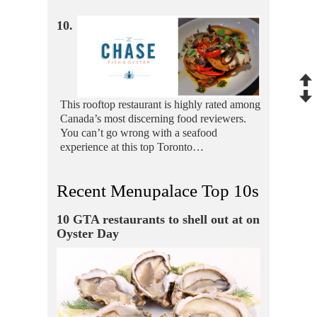
10.
This rooftop restaurant is highly rated among
Canada’s most discerning food reviewers.
You can’t go wrong with a seafood
experience at this top Toronto…
Recent Menupalace Top 10s
10 GTA restaurants to shell out at on
Oyster Day