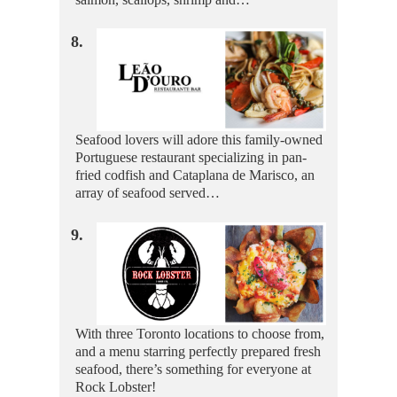
8.
Seafood lovers will adore this family-owned
Portuguese restaurant specializing in pan-
fried codfish and Cataplana de Marisco, an
array of seafood served…
9.
With three Toronto locations to choose from,
and a menu starring perfectly prepared fresh
seafood, there’s something for everyone at
Rock Lobster!