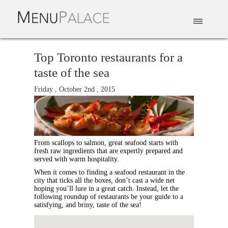
EAT & DRINK
DELIVERY
EVENTS
CATERING
TOP 10
Top Toronto restaurants for a
taste of the sea
Friday , October 2nd , 2015
From scallops to salmon, great seafood starts with
fresh raw ingredients that are expertly prepared and
served with warm hospitality.
When it comes to finding a seafood restaurant in the
city that ticks all the boxes, don’t cast a wide net
hoping you’ll lure in a great catch. Instead, let the
following roundup of restaurants be your guide to a
satisfying, and briny, taste of the sea!