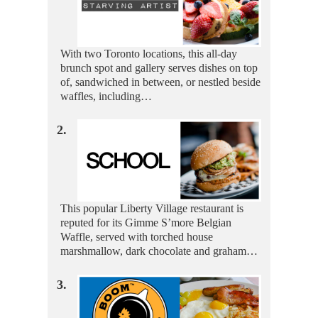
With two Toronto locations, this all-day
brunch spot and gallery serves dishes on top
of, sandwiched in between, or nestled beside
waffles, including…
2.
This popular Liberty Village restaurant is
reputed for its Gimme S’more Belgian
Waffle, served with torched house
marshmallow, dark chocolate and graham…
3.