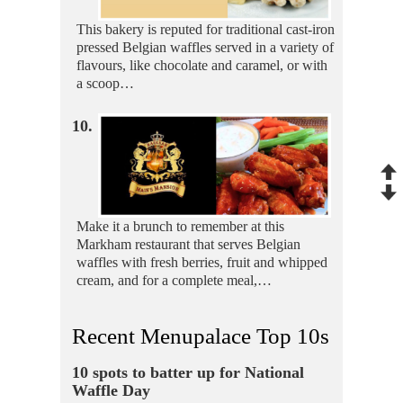
This bakery is reputed for traditional cast-iron
pressed Belgian waffles served in a variety of
flavours, like chocolate and caramel, or with
a scoop…
10.
Make it a brunch to remember at this
Markham restaurant that serves Belgian
waffles with fresh berries, fruit and whipped
cream, and for a complete meal,…
Recent Menupalace Top 10s
10 spots to batter up for National
Waffle Day