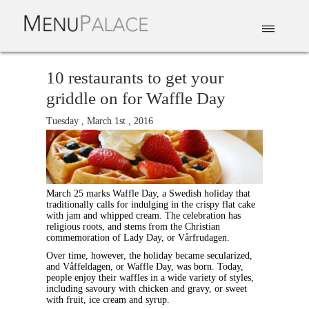
EAT & DRINK
DELIVERY
EVENTS
CATERING
TOP 10
10 restaurants to get your
griddle on for Waffle Day
Tuesday , March 1st , 2016
March 25 marks Waffle Day, a Swedish holiday that
traditionally calls for indulging in the crispy flat cake
with jam and whipped cream. The celebration has
religious roots, and stems from the Christian
commemoration of Lady Day, or Vårfrudagen.
Over time, however, the holiday became secularized,
and Våffeldagen, or Waffle Day, was born. Today,
people enjoy their waffles in a wide variety of styles,
including savoury with chicken and gravy, or sweet
with fruit, ice cream and syrup.