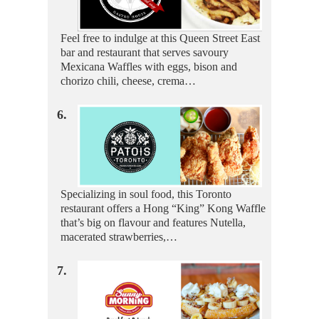
Feel free to indulge at this Queen Street East
bar and restaurant that serves savoury
Mexicana Waffles with eggs, bison and
chorizo chili, cheese, crema…
6.
Specializing in soul food, this Toronto
restaurant offers a Hong “King” Kong Waffle
that’s big on flavour and features Nutella,
macerated strawberries,…
7.