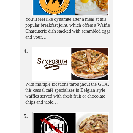
You’ll feel like dynamite after a meal at this
popular breakfast joint, which offers a Waffle
Charcuterie dish stacked with scrambled eggs
and your…
4.
With multiple locations throughout the GTA,
this casual café specializes in Belgian-style
waffles served with fresh fruit or chocolate
chips and table…
5.