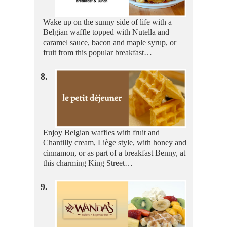
Wake up on the sunny side of life with a
Belgian waffle topped with Nutella and
caramel sauce, bacon and maple syrup, or
fruit from this popular breakfast…
8.
Enjoy Belgian waffles with fruit and
Chantilly cream, Liège style, with honey and
cinnamon, or as part of a breakfast Benny, at
this charming King Street…
9.