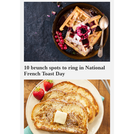
10 brunch spots to ring in National
French Toast Day