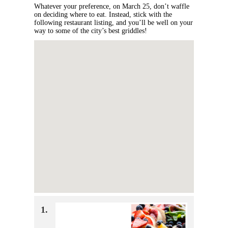
Whatever your preference, on March 25, don’t waffle
on deciding where to eat. Instead, stick with the
following restaurant listing, and you’ll be well on your
way to some of the city’s best griddles!
1.